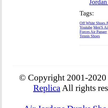
Jordan
Tags:
Off White Shoes A
Youtube
Men'S Ai
Forces Air Papaer
Tennis Shoes
© Copyright 2001-2020
Replica
All rights re