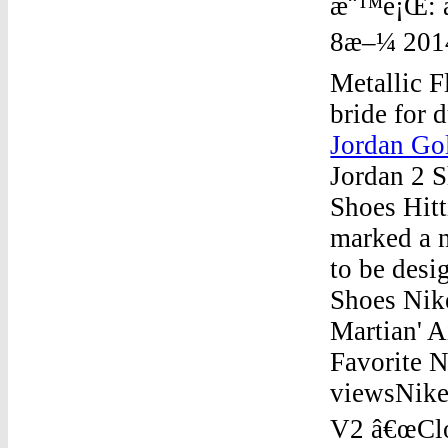
æ¨™é¡Œ: ai
8æ–¼ 2014/
Metallic F
bride for 
Jordan Go
Jordan 2 
Shoes Hitt
marked a n
to be desi
Shoes Nik
Martian' A
Favorite N
viewsNike
V2 â€œClou