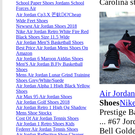
Carolina s
School Paper Shoes Jordans School
Forces Air
Air Jordan Cp3.X 芒鈧€?Cheap
Wide Feet Shoes
Newsest Air Jordan Shoes 2018
Nike Air Jordan Retro White Fire Red
Black Shoes Size 11.5 Wide
Air Jordan Men'S Basketball Shoes
Best Price Air Jordan Mens Shoes On
Amazon
Air Jordan 6 Maroon Aiddas Shoes
Men'S Air Jordan B.Fly Basketball
Shoes
Mens Air Jordan Lunar Grind Training
Shoes Grey/White/Suede
Air Jordan Alpha 1 High Black Yellow
Shoes
Air Jorda
Air Max 95 Air Jordan Shoes
Shoes
Nike
Air Jordan Golf Shoes 2018
Air Jordan Retro 1 High Og Shadow
Prestige B
Mens Shoe Stockx
Cost Of Air Jordan Tennis Shoes
... #67 Jo
Air Jordan 1 Retro Shoes Kids
Bell Gold
Federer Air Jordan Tennis Shoes
Air Jordan Reflective Shoe Cleaner