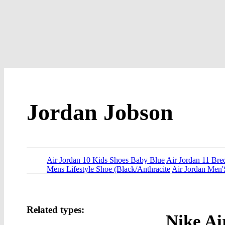
Jordan Jobson
Air Jordan 10 Kids Shoes Baby Blue
Air Jordan 11 Br
Mens Lifestyle Shoe (Black/Anthracite
Air Jordan Men'
Related types:
Nike Ai