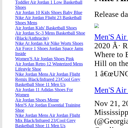
Toddler Air Jordan 1 Low Basketball
Shoes
Release d
Air Jordan 10 Kids Shoes Baby Blue
Nike Air Jordan Flight 23 Basketball
Shoes Mens
Air Jordan Kids' Basketball Shoes
Air Jordan Sc-3 Mens Basketball Shoe
Men'S Air
(Black/Anthracite)
Nike At Jordan Air Nike Worts Shoes
2020 Â· R
Air Force 1 Shoes Jordan Space Jams
Where to 
Inside
Women'S Air Jordan Shoes Pink
Hill on th
Air Jordan Retro 12 Winterized Mens
Lifestyle Shoe
1 â€œUNC t
Nike Jordan Mens Air Jordan Flight
Remix Black/Infrared 23/Cool Grey
Basketball Shoe 11 Men Us
Men'S Air
Air Jordan 11 Adidas Shoes For
Women
Air Jordan Shoes Meme
Nov 21, 20
Men'S Air Jordan Essential Training
Shoe
Mississipp
Nike Jordan Mens Air Jordan Flight
(@Georgia
Mix Black/Infrared 23/Cool Grey
Basketball Shoe 11 Men Us