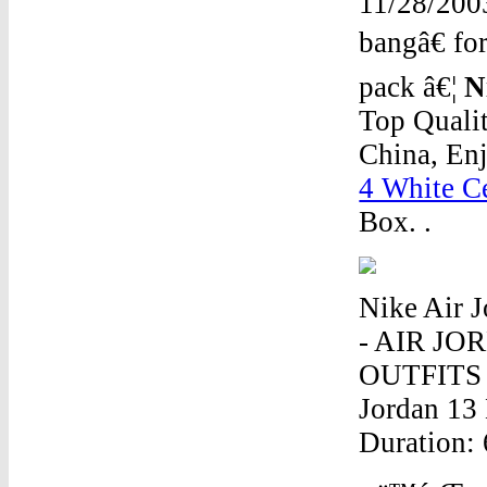
11/28/200
bangâ€ fo
pack â€¦
N
Top Quali
China, En
4 White C
Box. .
Nike Air
- AIR J
OUTFITS -
Jordan 13
Duration: 