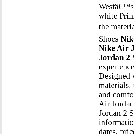
Westâ€™s i
white Prim
the materi
Shoes
Nik
Nike Air 
Jordan 2 
experience
Designed w
materials,
and comfor
Air Jorda