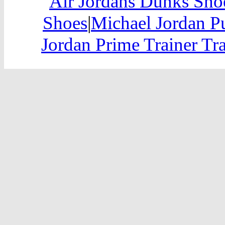
Air Jordans Dunks Sho
Shoes
|
Michael Jordan P
Jordan Prime Trainer Tr