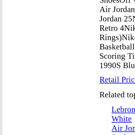
Retail Pri
Related t
Lebron
White
Air Jo