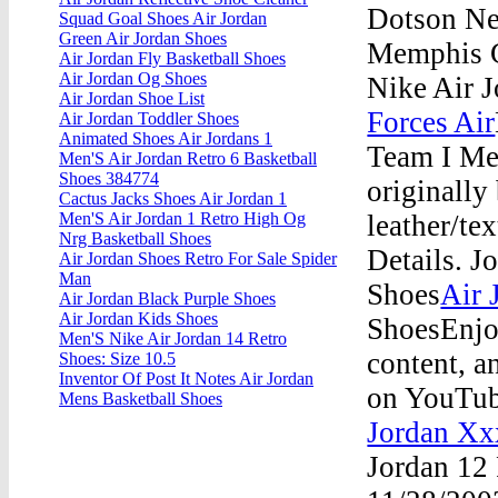
Dotson Ne
Squad Goal Shoes Air Jordan
Green Air Jordan Shoes
Memphis G
Air Jordan Fly Basketball Shoes
Air Jordan Og Shoes
Nike Air 
Air Jordan Shoe List
Forces Air
Air Jordan Toddler Shoes
Animated Shoes Air Jordans 1
Team I Men
Men'S Air Jordan Retro 6 Basketball
Shoes 384774
originally
Cactus Jacks Shoes Air Jordan 1
leather/te
Men'S Air Jordan 1 Retro High Og
Nrg Basketball Shoes
Details. 
Air Jordan Shoes Retro For Sale Spider
Man
Shoes
Air 
Air Jordan Black Purple Shoes
Air Jordan Kids Shoes
ShoesEnjoy
Men'S Nike Air Jordan 14 Retro
content, an
Shoes: Size 10.5
Inventor Of Post It Notes Air Jordan
on YouTub
Mens Basketball Shoes
Jordan Xx
Jordan 12 