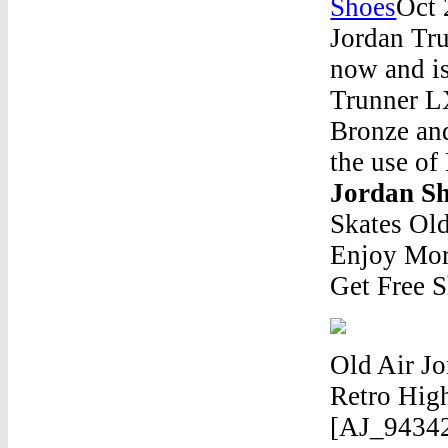
Shoes
Oct 
Jordan Tr
now and i
Trunner L
Bronze and
the use of
Jordan S
Skates Ol
Enjoy Mor
Get Free S
Old Air Jo
Retro Hig
[AJ_94342