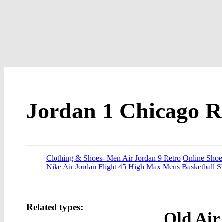
Jordan 1 Chicago R
Clothing & Shoes- Men Air Jordan 9 Retro
Online Shoes
Nike Air Jordan Flight 45 High Max Mens Basketball S
Related types:
Old Air