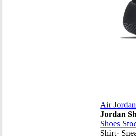
Air Jordan
Jordan Sh
Shoes Sto
Shirt- Sne