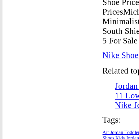
Nike Shoe
Related t
Jordan
11 Low
Nike J
Tags:
Air Jordan Toddle
Shoes
Kids Jordan