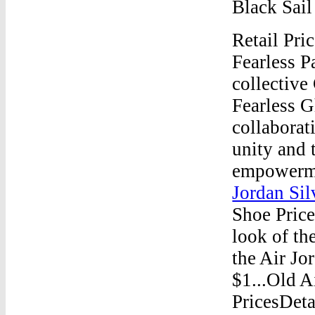
Black Sai
Retail Pri
Fearless P
collective
Fearless G
collaborat
unity and 
empowerme
Jordan Sil
Shoe Price
look of th
the Air Jor
$1...Old A
PricesDeta