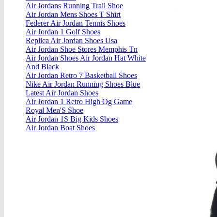
Air Jordans Running Trail Shoe
Air Jordan Mens Shoes T Shirt
Federer Air Jordan Tennis Shoes
Air Jordan 1 Golf Shoes
Replica Air Jordan Shoes Usa
Air Jordan Shoe Stores Memphis Tn
Air Jordan Shoes Air Jordan Hat White
And Black
Air Jordan Retro 7 Basketball Shoes
Nike Air Jordan Running Shoes Blue
Latest Air Jordan Shoes
Air Jordan 1 Retro High Og Game
Royal Men'S Shoe
Air Jordan 1S Big Kids Shoes
Air Jordan Boat Shoes