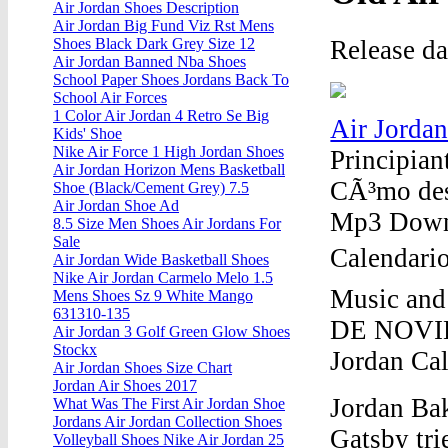
Air Jordan Shoes Description
Air Jordan Big Fund Viz Rst Mens
Release d
Shoes Black Dark Grey Size 12
Air Jordan Banned Nba Shoes
School Paper Shoes Jordans Back To
School Air Forces
1 Color Air Jordan 4 Retro Se Big
Air Jorda
Kids' Shoe
Nike Air Force 1 High Jordan Shoes
Principia
Air Jordan Horizon Mens Basketball
CÃ³mo des
Shoe (Black/Cement Grey) 7.5
Air Jordan Shoe Ad
Mp3 Down
8.5 Size Men Shoes Air Jordans For
Sale
Calendario
Air Jordan Wide Basketball Shoes
Nike Air Jordan Carmelo Melo 1.5
Music a
Mens Shoes Sz 9 White Mango
631310-135
DE NOVIE
Air Jordan 3 Golf Green Glow Shoes
Stockx
Jordan Cal
Air Jordan Shoes Size Chart
Jordan Air Shoes 2017
Jordan Bak
What Was The First Air Jordan Shoe
Jordans Air Jordan Collection Shoes
Gatsby tri
Volleyball Shoes Nike Air Jordan 25