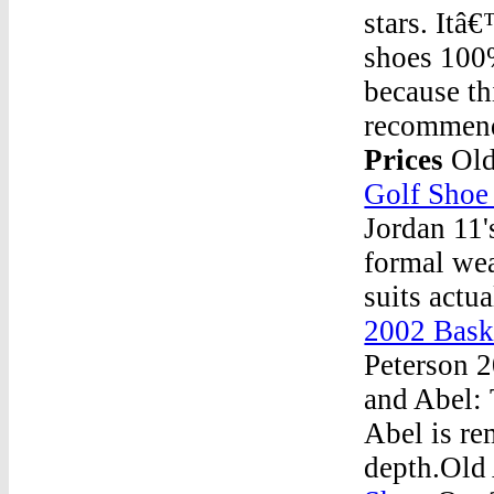
stars. Itâ
shoes 100%
because th
recommend
Prices
Old
Golf Shoe
Jordan 11'
formal wea
suits actu
2002 Bask
Peterson 
and Abel: 
Abel is re
depth.Old 