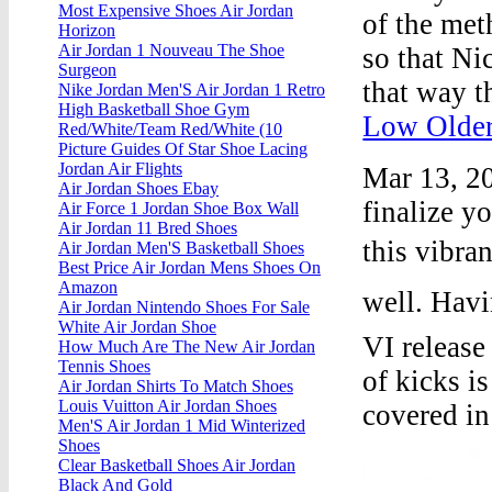
Most Expensive Shoes Air Jordan
of the met
Horizon
Air Jordan 1 Nouveau The Shoe
so that Ni
Surgeon
that way t
Nike Jordan Men'S Air Jordan 1 Retro
High Basketball Shoe Gym
Low Older
Red/White/Team Red/White (10
Picture Guides Of Star Shoe Lacing
Jordan Air Flights
Mar 13, 20
Air Jordan Shoes Ebay
finalize y
Air Force 1 Jordan Shoe Box Wall
Air Jordan 11 Bred Shoes
this vibra
Air Jordan Men'S Basketball Shoes
Best Price Air Jordan Mens Shoes On
Amazon
well. Hav
Air Jordan Nintendo Shoes For Sale
White Air Jordan Shoe
VI release 
How Much Are The New Air Jordan
Tennis Shoes
of kicks i
Air Jordan Shirts To Match Shoes
Louis Vuitton Air Jordan Shoes
covered in
Men'S Air Jordan 1 Mid Winterized
Shoes
Clear Basketball Shoes Air Jordan
Black And Gold