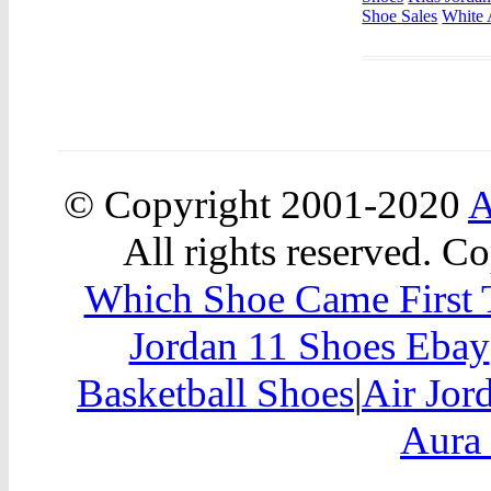
Shoe Sales
White 
© Copyright 2001-2020
A
All rights reserved. Co
Which Shoe Came First T
Jordan 11 Shoes Ebay
Basketball Shoes
|
Air Jor
Aura 