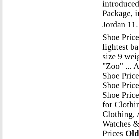
introduced
Package, i
Jordan 11
Shoe Price
lightest b
size 9 wei
"Zoo" ... 
Shoe Pric
Shoe Pric
Shoe Pric
for Clothi
Clothing, 
Watches &
Prices
Old